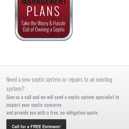
Need a new septic system or repairs to an existing
system?
Give us a call and we will send a septic system specialist to
inspect your septic concerns
and provide you with a free, no-obligation quote.
Call for a FREE Estimate!