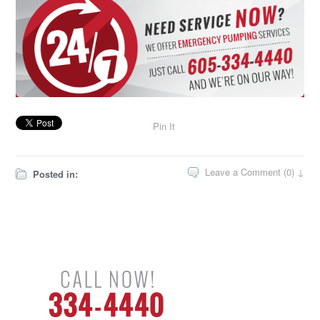
Pin It
Leave a Comment (0) ↓
Posted in: