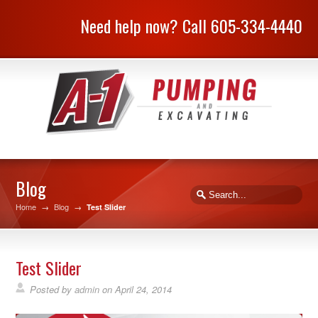
Need help now? Call 605-334-4440
Blog
Home
→
Blog
→
Test Slider
Test Slider
Posted by
admin
on
April 24, 2014